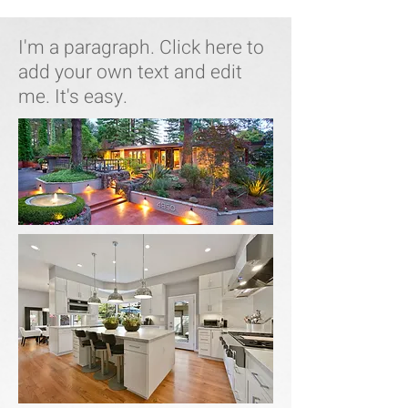
I'm a paragraph. Click here to
add your own text and edit
me. It's easy.